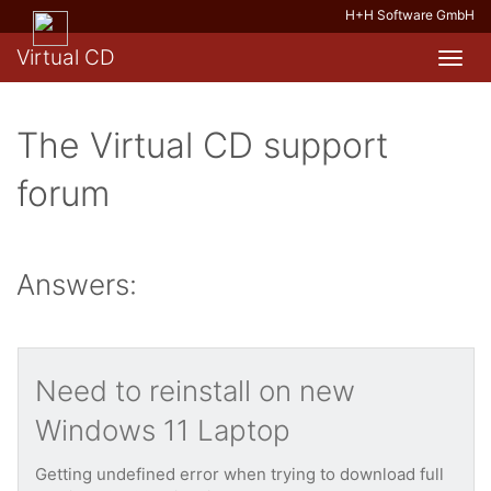
H+H Software GmbH
Virtual CD
Toggl
navig
The Virtual CD support
forum
Answers:
Need to reinstall on new
Windows 11 Laptop
Getting undefined error when trying to download full