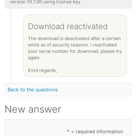
version 10.7.00 using license key
Download reactivated
The download is deactivated after a certain
while as of security reasons. I reactivated
your serial number for download, please try
again.
Kind regards,
Back to the questions
New answer
* = required information