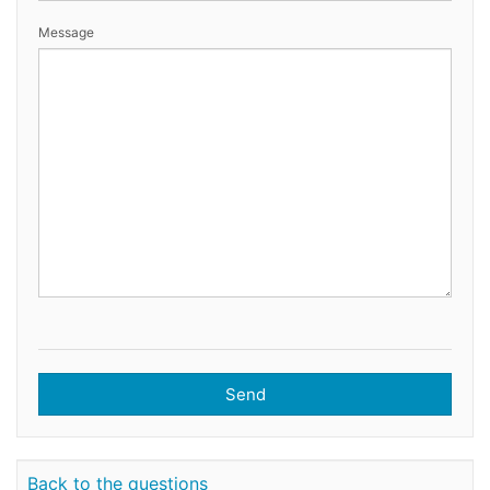
Message
Send
Back to the questions