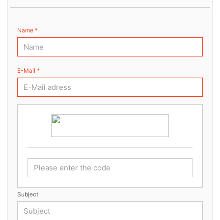
Name *
E-Mail *
Subject